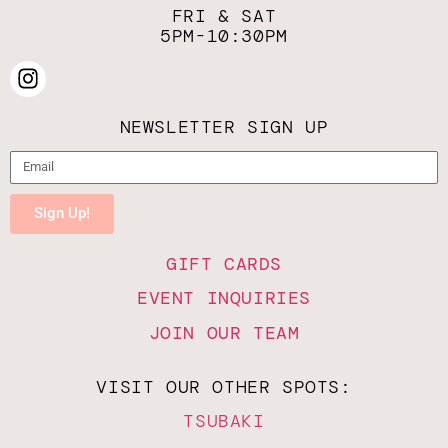
FRI & SAT
5PM-10:30PM
NEWSLETTER SIGN UP
Sign Up!
GIFT CARDS
EVENT INQUIRIES
JOIN OUR TEAM
VISIT OUR OTHER SPOTS:
TSUBAKI