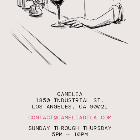
CAMELIA
1850 INDUSTRIAL ST.
LOS ANGELES, CA 90021
CONTACT@CAMELIADTLA.COM
SUNDAY THROUGH THURSDAY
5PM — 10PM