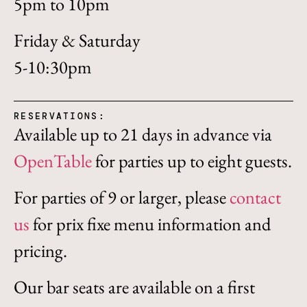
5pm to 10pm
Friday & Saturday
5-10:30pm
RESERVATIONS:
Available up to 21 days in advance via
OpenTable
for parties up to eight guests.
For parties of 9 or larger, please
contact
us
for prix fixe menu information and
pricing.
Our bar seats are available on a first