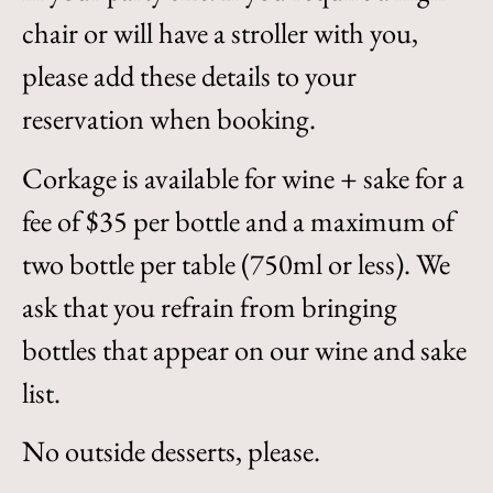
chair or will have a stroller with you,
please add these details to your
reservation when booking.
Corkage is available for wine + sake for a
fee of $35 per bottle and a maximum of
two bottle per table (750ml or less). We
ask that you refrain from bringing
bottles that appear on our wine and sake
list.
No outside desserts, please.