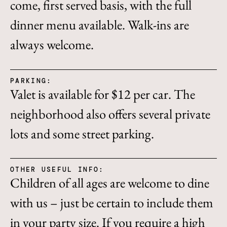
come, first served basis, with the full
dinner menu available. Walk-ins are
always welcome.
PARKING:
Valet is available for $12 per car. The
neighborhood also offers several private
lots and some street parking.
OTHER USEFUL INFO:
Children of all ages are welcome to dine
with us – just be certain to include them
in your party size. If you require a high