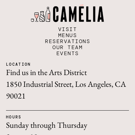
VISIT
MENUS
RESERVATIONS
OUR TEAM
EVENTS
LOCATION
Find us in the Arts District
1850 Industrial Street, Los Angeles, CA
90021
HOURS
Sunday through Thursday