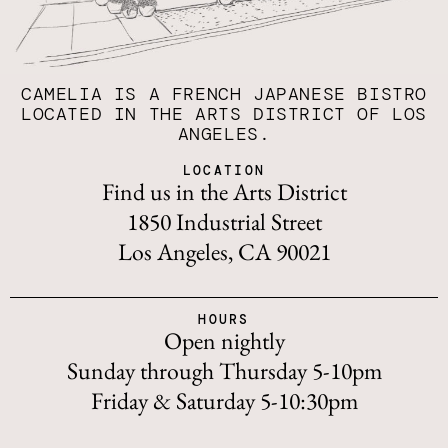
CAMELIA IS A FRENCH JAPANESE BISTRO
LOCATED IN THE ARTS DISTRICT OF LOS
ANGELES.
LOCATION
Find us in the Arts District
1850 Industrial Street
Los Angeles, CA 90021
HOURS
Open nightly
Sunday through Thursday 5-10pm
Friday & Saturday 5-10:30pm