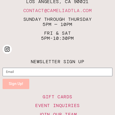
LOS ANGELES, CA 90021
CONTACT@CAMELIADTLA.COM
SUNDAY THROUGH THURSDAY
5PM — 10PM
FRI & SAT
5PM-10:30PM
NEWSLETTER SIGN UP
Sign Up!
GIFT CARDS
EVENT INQUIRIES
JOIN OUR TEAM