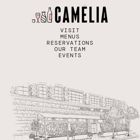
VISIT
MENUS
RESERVATIONS
OUR TEAM
EVENTS