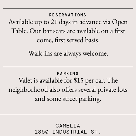
RESERVATIONS
Available up to 21 days in advance via Open
Table. Our bar seats are available on a first
come, first served basis.
Walk-ins are always welcome.
PARKING
Valet is available for $15 per car. The
neighborhood also offers several private lots
and some street parking.
CAMELIA
1850 INDUSTRIAL ST.